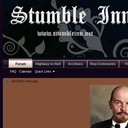
Forum
Highway to Hell
Archives
Rep Comments
Ti
FAQ
Calendar
Quick Links
vBulletin Message