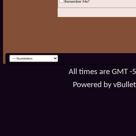
Remember Me?
All times are GMT -
Powered by vBulleti