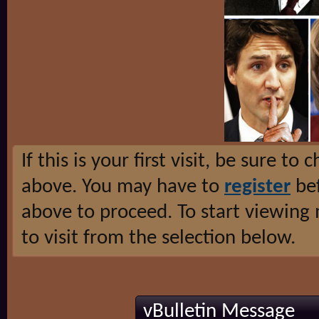
If this is your first visit, be sure to
above. You may have to
register
bef
above to proceed. To start viewing
to visit from the selection below.
vBulletin Message