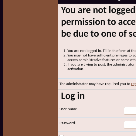
You are not logged
permission to acce
be due to one of s
You are not logged in. Fill in the form at t
You may not have sufficient privileges to ac
access administrative features or some oth
If you are trying to post, the administrato
activation.
The administrator may have required you to
reg
Log in
User Name:
Password: