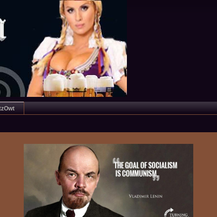
tzOwt