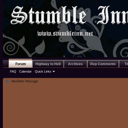
Forum
Highway to Hell
Archives
Rep Comments
Ti
FAQ
Calendar
Quick Links
vBulletin Message