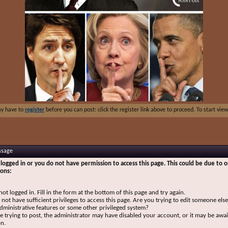
ay have to
register
before you can post: click the register link above to proceed. To start vi
ssage
logged in or you do not have permission to access this page. This could be due to o
sons:
not logged in. Fill in the form at the bottom of this page and try again.
not have sufficient privileges to access this page. Are you trying to edit someone else
dministrative features or some other privileged system?
re trying to post, the administrator may have disabled your account, or it may be awai
on.