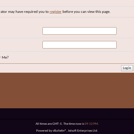
rator may have required you to
register
before you can view this page.
r Me?
All times are GMT -5. The time now is
09:12 PM
.
Powered by vBulletin®, Jelsoft Enterprises Ltd.