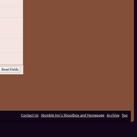
Contact Us
Stumble Inn's Shoutbox and Homepage
Archive
Top