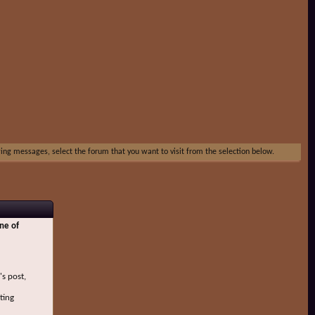
ewing messages, select the forum that you want to visit from the selection below.
ne of
's post,
ting