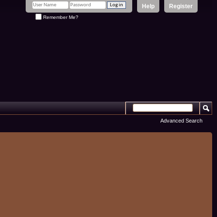
Help
Register
Remember Me?
Advanced Search