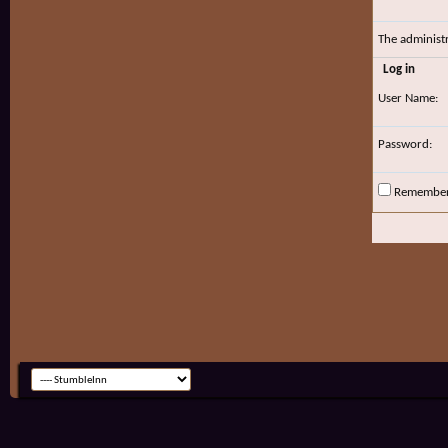
The administ
Log in
User Name:
Password:
Remembe