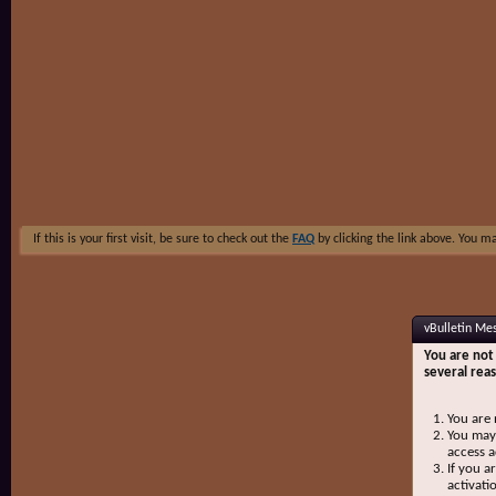
If this is your first visit, be sure to check out the
FAQ
by clicking the link above. You m
vBulletin Me
You are not 
several rea
You are 
You may 
access a
If you a
activati