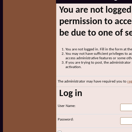
You are not logged
permission to acce
be due to one of s
You are not logged in. Fill in the form at t
You may not have sufficient privileges to ac
access administrative features or some oth
If you are trying to post, the administrato
activation.
The administrator may have required you to
reg
Log in
User Name:
Password: