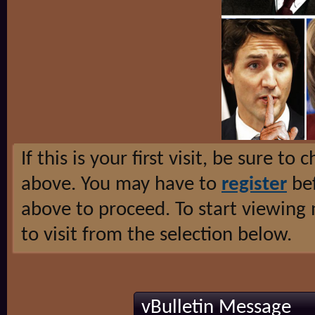
If this is your first visit, be sure to
above. You may have to
register
bef
above to proceed. To start viewing
to visit from the selection below.
vBulletin Message