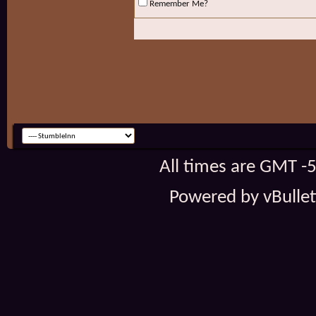
Remember Me?
All times are GMT -
Powered by vBulleti