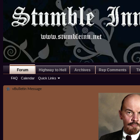
Forum
Highway to Hell
Archives
Rep Comments
Ti
FAQ
Calendar
Quick Links
vBulletin Message