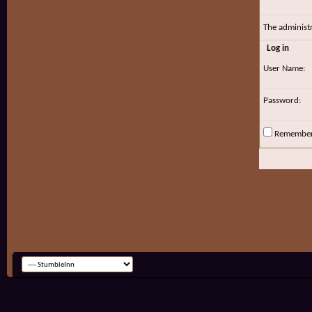
The administ
Log in
User Name:
Password:
Remembe