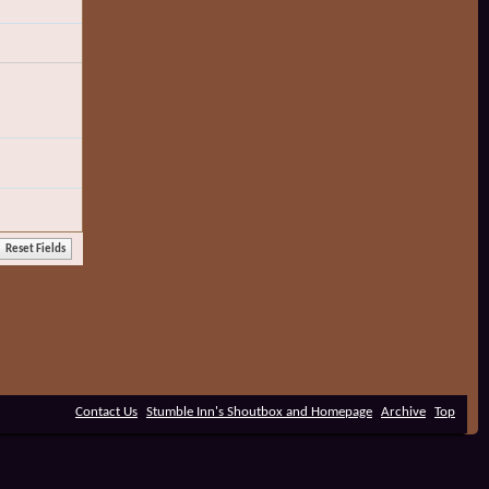
Contact Us
Stumble Inn's Shoutbox and Homepage
Archive
Top