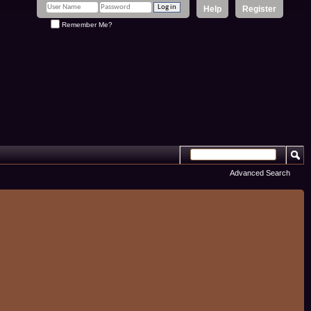
Help
Register
Remember Me?
Advanced Search