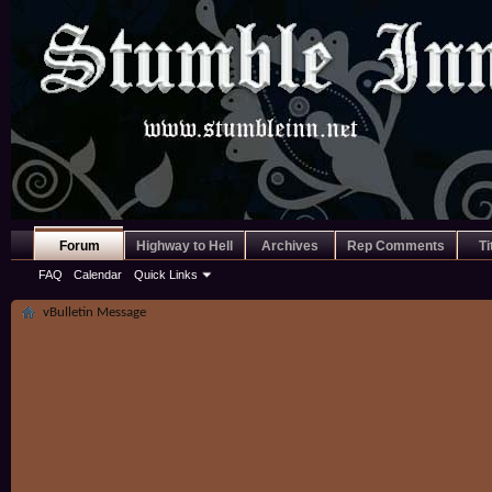
Forum
Highway to Hell
Archives
Rep Comments
Ti
FAQ
Calendar
Quick Links
vBulletin Message