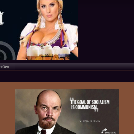
tzOwt