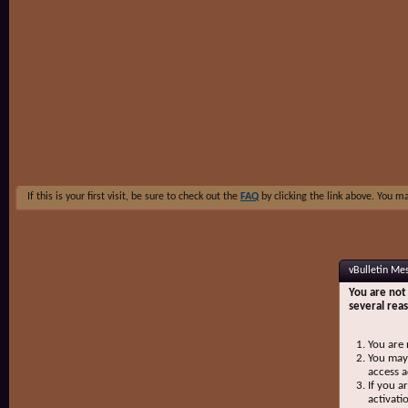
If this is your first visit, be sure to check out the
FAQ
by clicking the link above. You m
vBulletin Me
You are not 
several rea
You are 
You may 
access a
If you a
activati