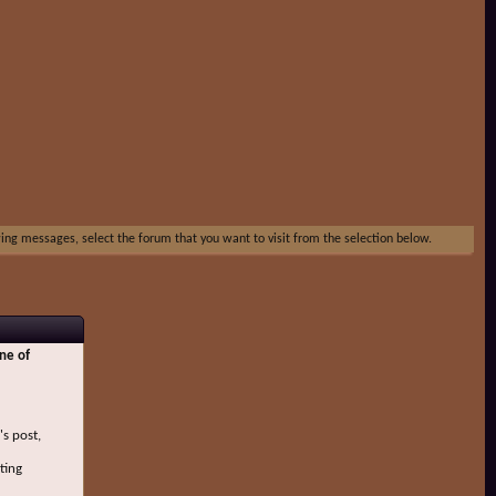
ewing messages, select the forum that you want to visit from the selection below.
ne of
's post,
ting