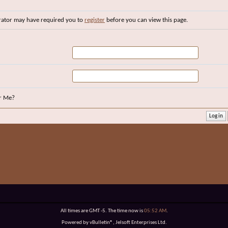
rator may have required you to
register
before you can view this page.
r Me?
All times are GMT -5. The time now is
05:52 AM
.
Powered by vBulletin®, Jelsoft Enterprises Ltd.