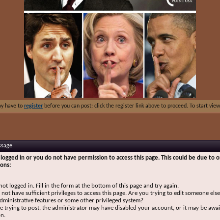
ay have to
register
before you can post: click the register link above to proceed. To start vi
ssage
logged in or you do not have permission to access this page. This could be due to o
sons:
not logged in. Fill in the form at the bottom of this page and try again.
not have sufficient privileges to access this page. Are you trying to edit someone else
dministrative features or some other privileged system?
re trying to post, the administrator may have disabled your account, or it may be awai
on.