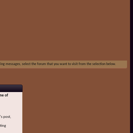
ewing messages, select the forum that you want to visit from the selection below.
ne of
's post,
ting