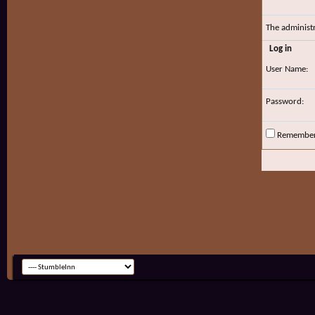
The administ
Log in
User Name:
Password:
Remembe