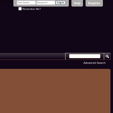
Help
Register
Remember Me?
Advanced Search