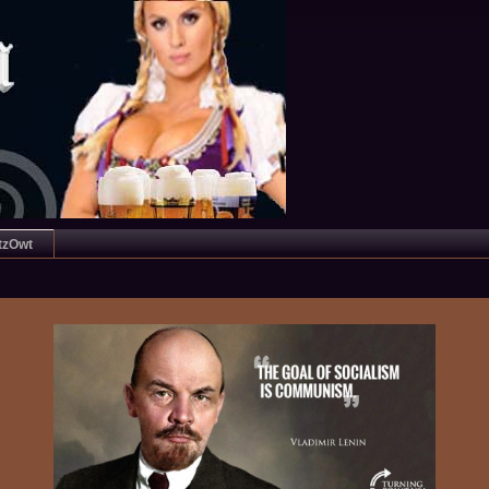
tzOwt