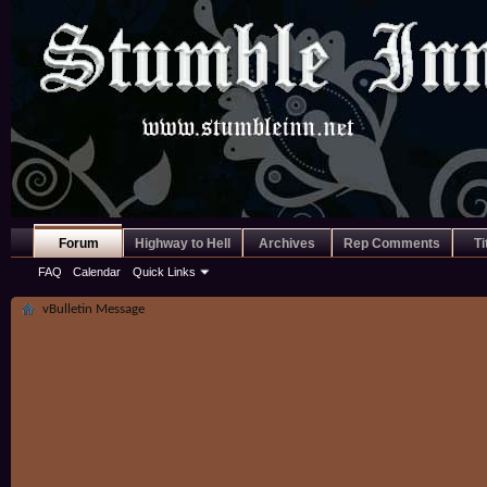
Forum
Highway to Hell
Archives
Rep Comments
Ti
FAQ
Calendar
Quick Links
vBulletin Message