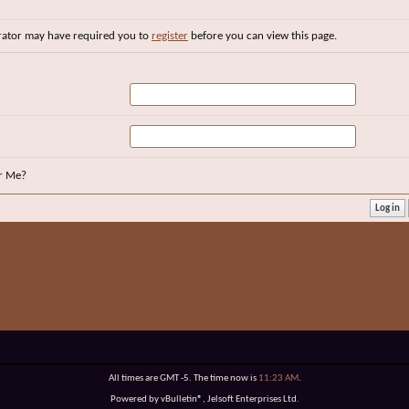
rator may have required you to
register
before you can view this page.
r Me?
All times are GMT -5. The time now is
11:23 AM
.
Powered by vBulletin®, Jelsoft Enterprises Ltd.