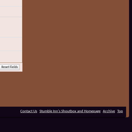
Contact Us
Stumble Inn's Shoutbox and Homepage
Archive
Top