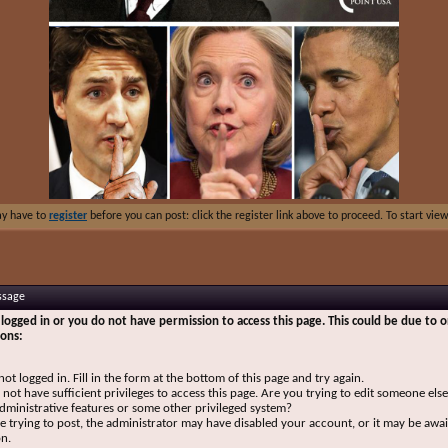
ay have to
register
before you can post: click the register link above to proceed. To start vi
ssage
logged in or you do not have permission to access this page. This could be due to o
sons:
not logged in. Fill in the form at the bottom of this page and try again.
not have sufficient privileges to access this page. Are you trying to edit someone else
dministrative features or some other privileged system?
re trying to post, the administrator may have disabled your account, or it may be awai
on.