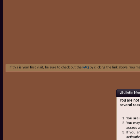
If this is your first visit, be sure to check out the
FAQ
by clicking the link above. You m
vBulletin Me
You are not 
several rea
You are 
You may 
access a
If you a
activati