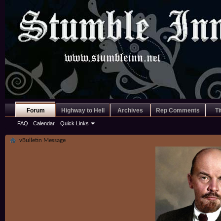
Forum
Highway to Hell
Archives
Rep Comments
Ti
FAQ
Calendar
Quick Links
vBulletin Message