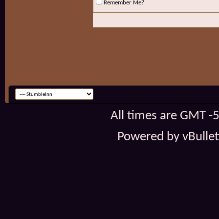
Remember Me?
All times are GMT -
Powered by vBulleti