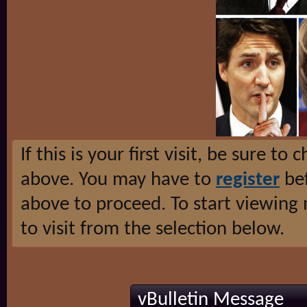
If this is your first visit, be sure to
above. You may have to
register
bef
above to proceed. To start viewing
to visit from the selection below.
vBulletin Message