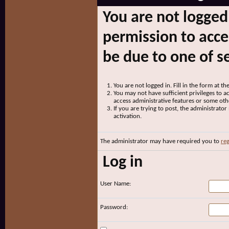
You are not logged
permission to acce
be due to one of s
You are not logged in. Fill in the form at t
You may not have sufficient privileges to ac
access administrative features or some oth
If you are trying to post, the administrato
activation.
The administrator may have required you to
reg
Log in
User Name:
Password: