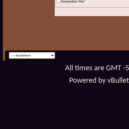
Remember Me?
All times are GMT -
Powered by vBulleti