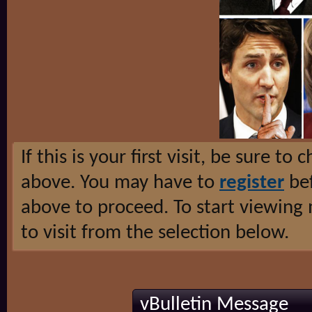
If this is your first visit, be sure to
above. You may have to
register
bef
above to proceed. To start viewing
to visit from the selection below.
vBulletin Message