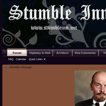
Forum
Highway to Hell
Archives
Rep Comments
Ti
FAQ
Calendar
Quick Links
vBulletin Message