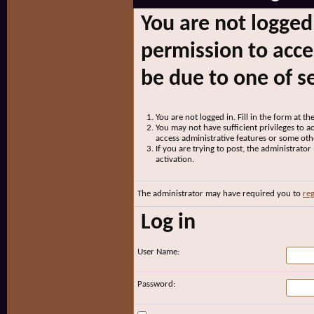
You are not logged
permission to acce
be due to one of s
You are not logged in. Fill in the form at t
You may not have sufficient privileges to ac
access administrative features or some oth
If you are trying to post, the administrato
activation.
The administrator may have required you to
reg
Log in
User Name:
Password: