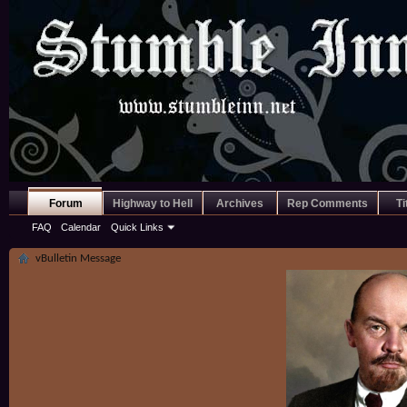
Forum
Highway to Hell
Archives
Rep Comments
Ti
FAQ
Calendar
Quick Links
vBulletin Message