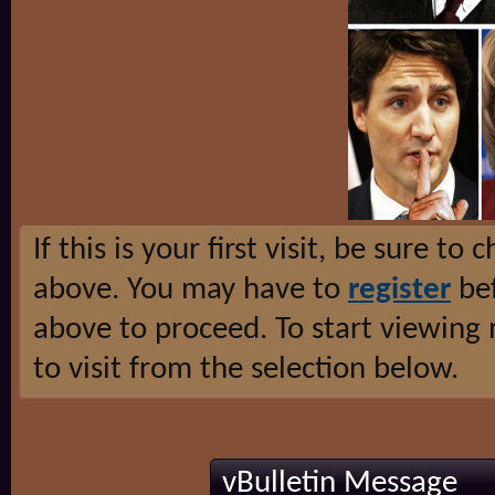
If this is your first visit, be sure to
above. You may have to
register
bef
above to proceed. To start viewing
to visit from the selection below.
vBulletin Message