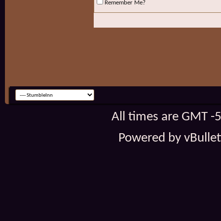
Remember Me?
All times are GMT -
Powered by vBulleti