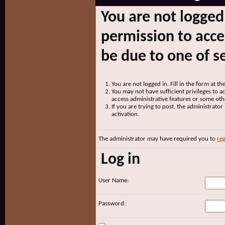
You are not logged
permission to acce
be due to one of s
You are not logged in. Fill in the form at t
You may not have sufficient privileges to ac
access administrative features or some oth
If you are trying to post, the administrato
activation.
The administrator may have required you to
reg
Log in
User Name:
Password: