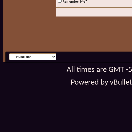
Remember Me?
All times are GMT -
Powered by vBulleti