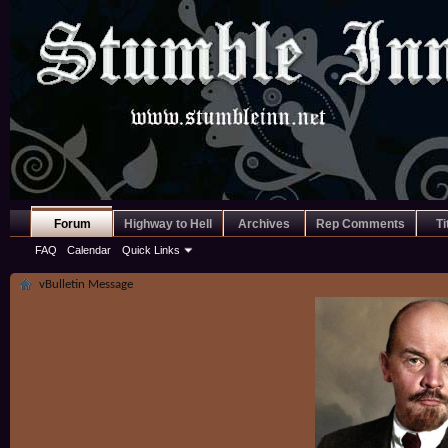
Forum
Highway to Hell
Archives
Rep Comments
Ti
FAQ
Calendar
Quick Links
vBulletin Message