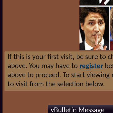
If this is your first visit, be sure to
above. You may have to
register
bef
above to proceed. To start viewing
to visit from the selection below.
vBulletin Message