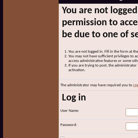
You are not logged
permission to acce
be due to one of s
You are not logged in. Fill in the form at t
You may not have sufficient privileges to ac
access administrative features or some oth
If you are trying to post, the administrato
activation.
The administrator may have required you to
reg
Log in
User Name:
Password: