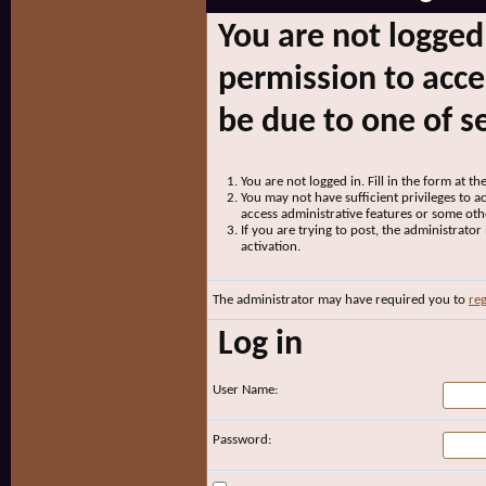
You are not logged
permission to acce
be due to one of s
You are not logged in. Fill in the form at t
You may not have sufficient privileges to ac
access administrative features or some oth
If you are trying to post, the administrato
activation.
The administrator may have required you to
reg
Log in
User Name:
Password: