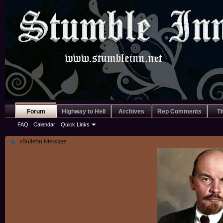
Forum
Highway to Hell
Archives
Rep Comments
Ti
FAQ
Calendar
Quick Links
vBulletin Message