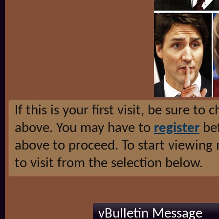
If this is your first visit, be sure to
above. You may have to
register
bef
above to proceed. To start viewing
to visit from the selection below.
vBulletin Message