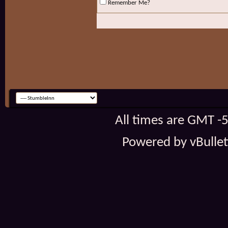
Remember Me?
All times are GMT -
Powered by vBulleti