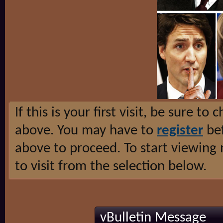
If this is your first visit, be sure to
above. You may have to
register
bef
above to proceed. To start viewing
to visit from the selection below.
vBulletin Message