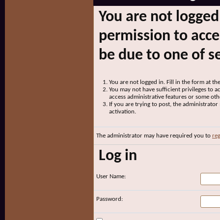
You are not logged
permission to acce
be due to one of s
You are not logged in. Fill in the form at t
You may not have sufficient privileges to ac
access administrative features or some oth
If you are trying to post, the administrato
activation.
The administrator may have required you to
reg
Log in
User Name:
Password: