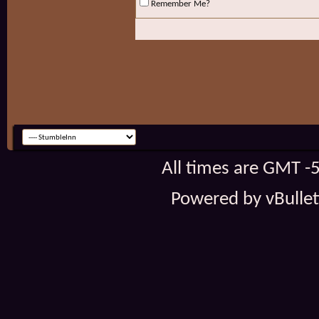
Remember Me?
All times are GMT -
Powered by vBulleti