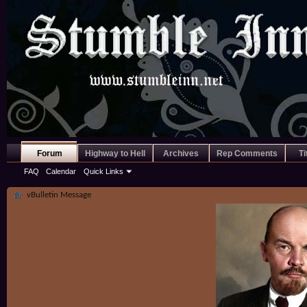
Forum
Highway to Hell
Archives
Rep Comments
Ti
FAQ
Calendar
Quick Links
vBulletin Message