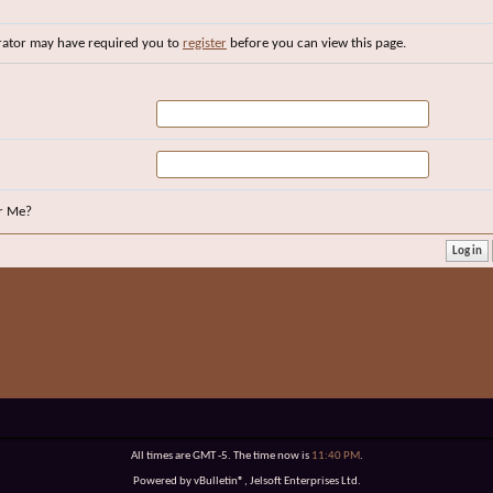
rator may have required you to
register
before you can view this page.
r Me?
All times are GMT -5. The time now is
11:40 PM
.
Powered by vBulletin®, Jelsoft Enterprises Ltd.