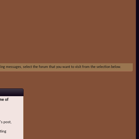
ewing messages, select the forum that you want to visit from the selection below.
ne of
's post,
ting