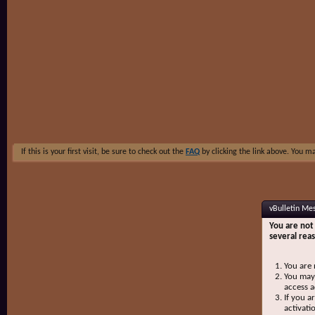
If this is your first visit, be sure to check out the
FAQ
by clicking the link above. You m
vBulletin Me
You are not 
several rea
You are 
You may 
access a
If you a
activati