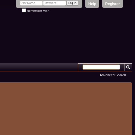
Help
Register
Remember Me?
Advanced Search