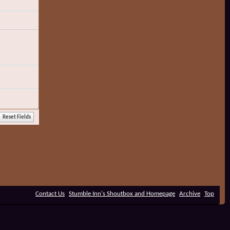
Contact Us
Stumble Inn's Shoutbox and Homepage
Archive
Top