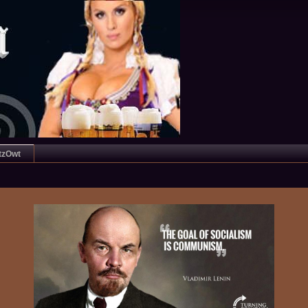
tzOwt