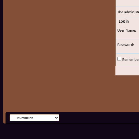
The administ
Log in
User Name:
Password:
Remembe