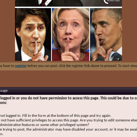
ay have to
register
before you can post: click the register link above to proceed. To start vi
ssage
logged in or you do not have permission to access this page. This could be due to o
sons:
not logged in. Fill in the form at the bottom of this page and try again.
not have sufficient privileges to access this page. Are you trying to edit someone else
dministrative features or some other privileged system?
re trying to post, the administrator may have disabled your account, or it may be awai
on.