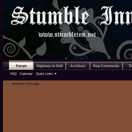
Forum
Highway to Hell
Archives
Rep Comments
Ti
FAQ
Calendar
Quick Links
vBulletin Message