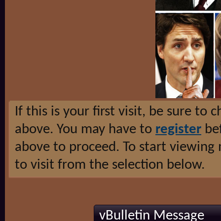
If this is your first visit, be sure to
above. You may have to
register
bef
above to proceed. To start viewing
to visit from the selection below.
vBulletin Message