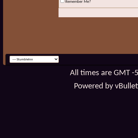
Remember Me?
All times are GMT -
Powered by vBulleti