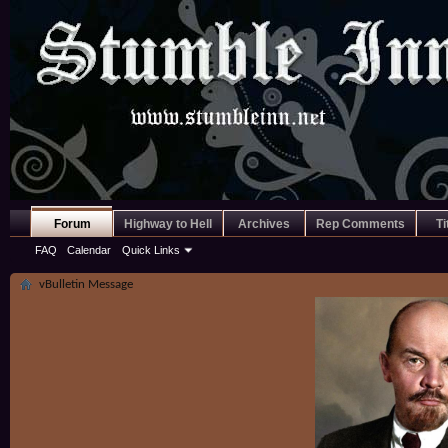
Forum
Highway to Hell
Archives
Rep Comments
Ti
FAQ
Calendar
Quick Links
vBulletin Message