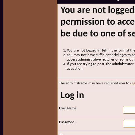
You are not logged
permission to acce
be due to one of s
You are not logged in. Fill in the form at t
You may not have sufficient privileges to ac
access administrative features or some oth
If you are trying to post, the administrato
activation.
The administrator may have required you to
reg
Log in
User Name:
Password: