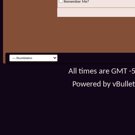
Remember Me?
All times are GMT -
Powered by vBulleti