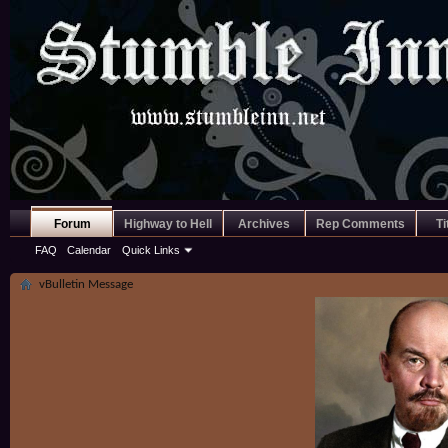
Forum
Highway to Hell
Archives
Rep Comments
Ti
FAQ
Calendar
Quick Links
vBulletin Message