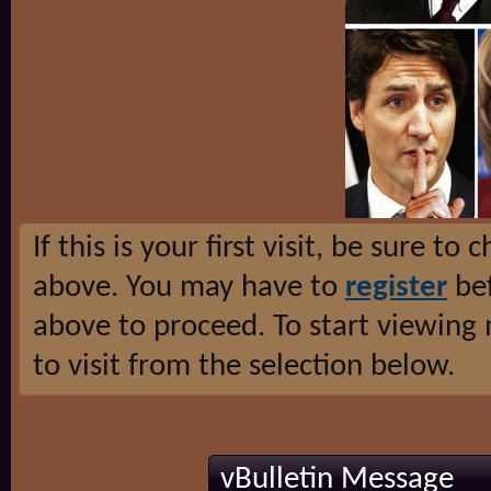
If this is your first visit, be sure to
above. You may have to
register
bef
above to proceed. To start viewing
to visit from the selection below.
vBulletin Message