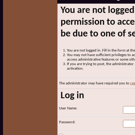
You are not logged
permission to acce
be due to one of s
You are not logged in. Fill in the form at t
You may not have sufficient privileges to ac
access administrative features or some oth
If you are trying to post, the administrato
activation.
The administrator may have required you to
reg
Log in
User Name:
Password: