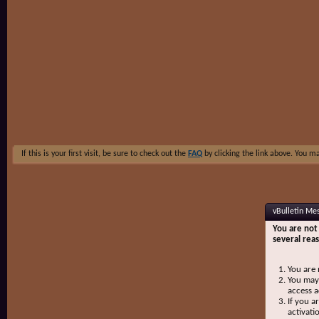
If this is your first visit, be sure to check out the
FAQ
by clicking the link above. You m
vBulletin Me
You are not 
several rea
You are 
You may 
access a
If you a
activati