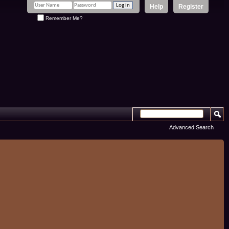
Help
Register
Remember Me?
Advanced Search