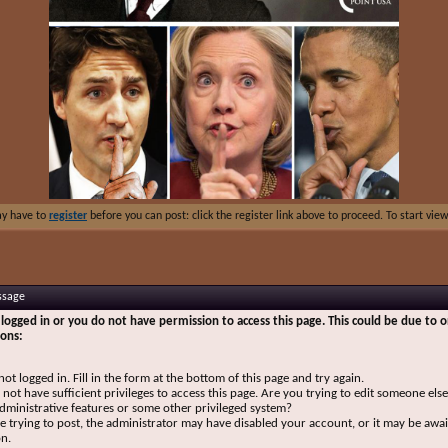
ay have to
register
before you can post: click the register link above to proceed. To start vi
ssage
logged in or you do not have permission to access this page. This could be due to o
sons:
not logged in. Fill in the form at the bottom of this page and try again.
not have sufficient privileges to access this page. Are you trying to edit someone else
dministrative features or some other privileged system?
re trying to post, the administrator may have disabled your account, or it may be awai
on.