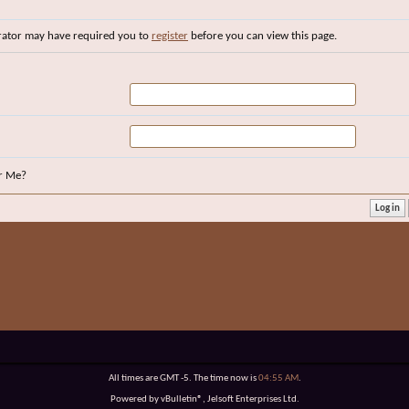
rator may have required you to
register
before you can view this page.
r Me?
All times are GMT -5. The time now is
04:55 AM
.
Powered by vBulletin®, Jelsoft Enterprises Ltd.