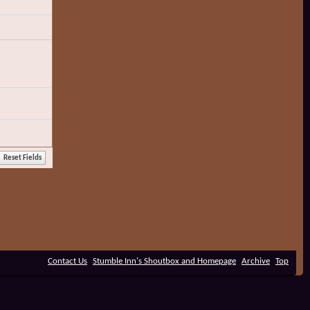
Contact Us
Stumble Inn's Shoutbox and Homepage
Archive
Top