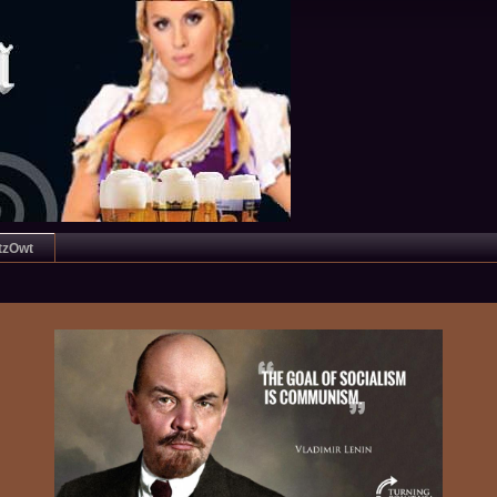
tzOwt