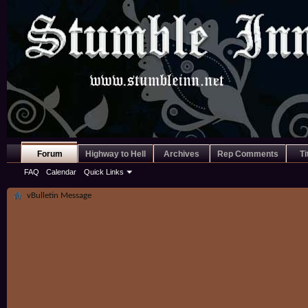
Forum
Highway to Hell
Archives
Rep Comments
Ti
FAQ
Calendar
Quick Links
vBulletin Message