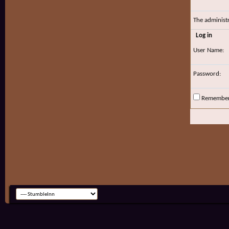
The administ
Log in
User Name:
Password:
Remembe