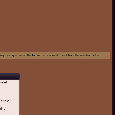
ewing messages, select the forum that you want to visit from the selection below.
ne of
's post,
ting