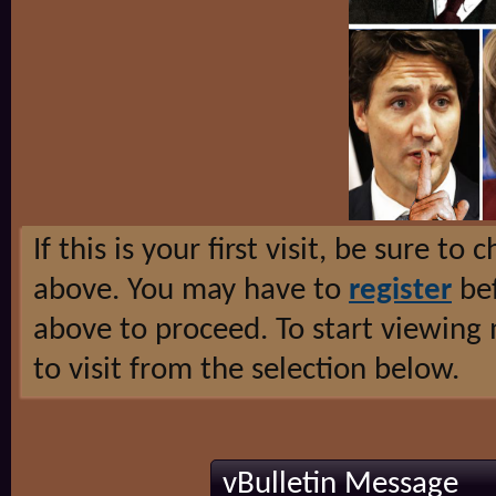
If this is your first visit, be sure to
above. You may have to
register
bef
above to proceed. To start viewing
to visit from the selection below.
vBulletin Message