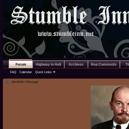
Forum
Highway to Hell
Archives
Rep Comments
Ti
FAQ
Calendar
Quick Links
vBulletin Message