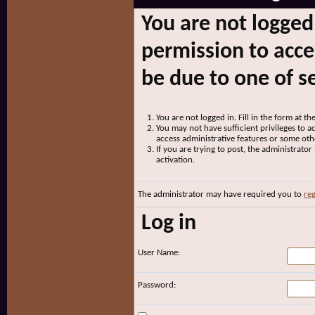
You are not logged
permission to acce
be due to one of s
You are not logged in. Fill in the form at t
You may not have sufficient privileges to ac
access administrative features or some oth
If you are trying to post, the administrato
activation.
The administrator may have required you to
reg
Log in
User Name:
Password: