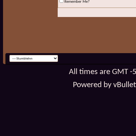
Remember Me?
All times are GMT -
Powered by vBulleti