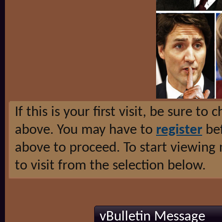
If this is your first visit, be sure to
above. You may have to
register
bef
above to proceed. To start viewing
to visit from the selection below.
vBulletin Message