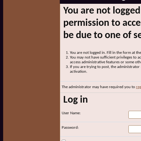
You are not logged
permission to acce
be due to one of s
You are not logged in. Fill in the form at t
You may not have sufficient privileges to ac
access administrative features or some oth
If you are trying to post, the administrato
activation.
The administrator may have required you to
reg
Log in
User Name:
Password: