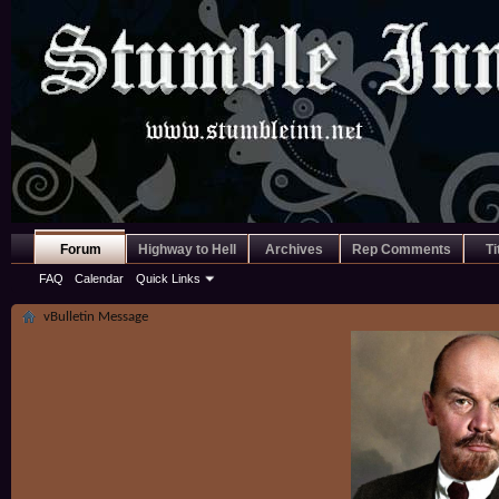
Forum
Highway to Hell
Archives
Rep Comments
Ti
FAQ
Calendar
Quick Links
vBulletin Message