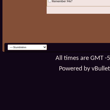
Remember Me?
All times are GMT -
Powered by vBulleti