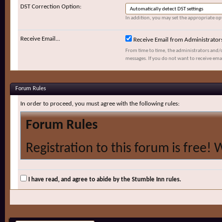
DST Correction Option:
In addition, you may set the appropriate opt
Receive Email...
Receive Email from Administrator
From time to time, the administrators and/
messages. If you do not want to receive ema
Forum Rules
In order to proceed, you must agree with the following rules:
Forum Rules
Registration to this forum is free! 
and policies detailed below. If you 
agree' checkbox and press the 'Com
I have read, and agree to abide by the Stumble Inn rules.
would like to cancel the registratio