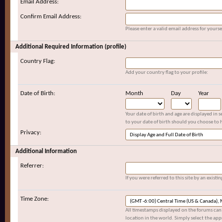
Email Address:
Confirm Email Address:
Please enter a valid email address for yoursel
Additional Required Information (profile)
Country Flag:
Add your country flag to your profile:
Date of Birth:
Month
Day
Year
Your date of birth and age are displayed in 
to your date of birth should you choose to h
Privacy:
Additional Information
Referrer:
If you were referred to this site by an exis
Time Zone:
All timestamps displayed on the forums can 
location in the world. Simply select the app