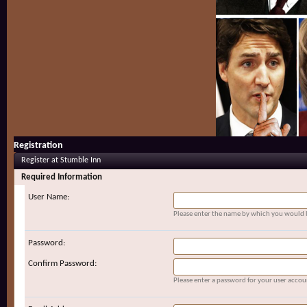
Registration
Register at Stumble Inn
Required Information
User Name:
Please enter the name by which you would li
Password:
Confirm Password:
Please enter a password for your user accou