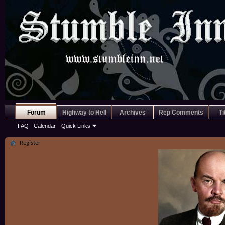
Forum
Highway to Hell
Archives
Rep Comments
Ti
FAQ
Calendar
Quick Links
Register