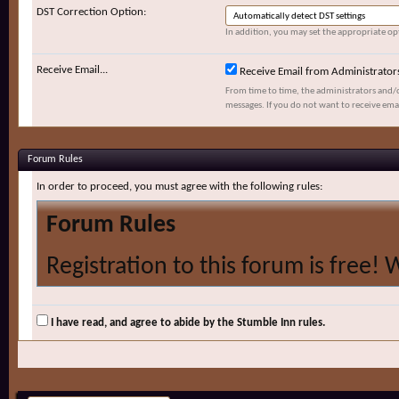
DST Correction Option:
In addition, you may set the appropriate opt
Receive Email...
Receive Email from Administrator
From time to time, the administrators and/
messages. If you do not want to receive ema
Forum Rules
In order to proceed, you must agree with the following rules:
Forum Rules
Registration to this forum is free! 
and policies detailed below. If you 
agree' checkbox and press the 'Com
I have read, and agree to abide by the Stumble Inn rules.
would like to cancel the registratio