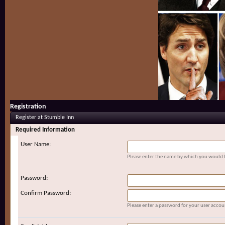
Registration
Register at Stumble Inn
Required Information
User Name:
Please enter the name by which you would li
Password:
Confirm Password:
Please enter a password for your user accou