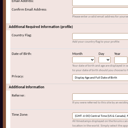
Email Address:
Confirm Email Address:
Please enter a valid email address for yoursel
Additional Required Information (profile)
Country Flag:
Add your country flag to your profile:
Date of Birth:
Month
Day
Year
Your date of birth and age are displayed in 
to your date of birth should you choose to h
Privacy:
Additional Information
Referrer:
If you were referred to this site by an exis
Time Zone:
All timestamps displayed on the forums can 
location in the world. Simply select the app