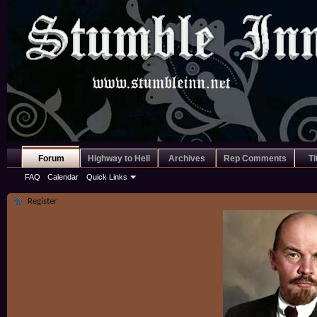
Forum
Highway to Hell
Archives
Rep Comments
Ti
FAQ
Calendar
Quick Links
Register