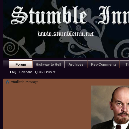
Forum
Highway to Hell
Archives
Rep Comments
Ti
FAQ
Calendar
Quick Links
vBulletin Message