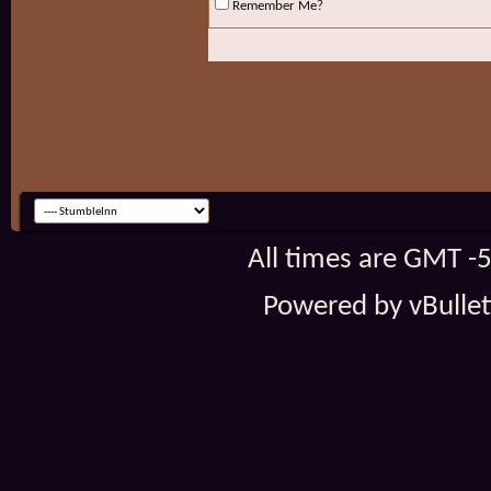
Remember Me?
All times are GMT -
Powered by vBulleti