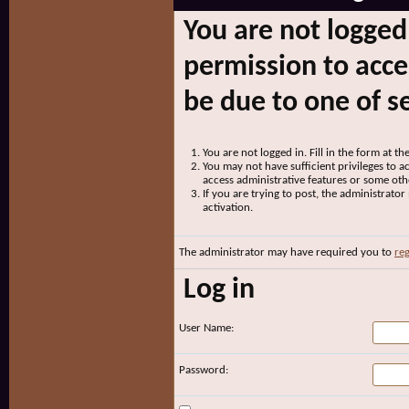
You are not logged
permission to acce
be due to one of s
You are not logged in. Fill in the form at t
You may not have sufficient privileges to ac
access administrative features or some oth
If you are trying to post, the administrato
activation.
The administrator may have required you to
reg
Log in
User Name:
Password: