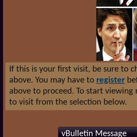
If this is your first visit, be sure to
above. You may have to
register
bef
above to proceed. To start viewing
to visit from the selection below.
vBulletin Message