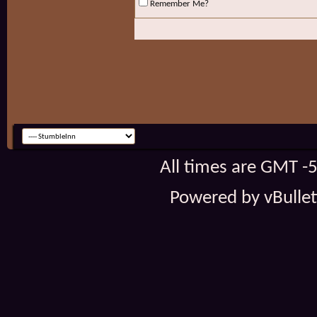
Remember Me?
All times are GMT -
Powered by vBulleti