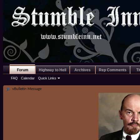
Forum
Highway to Hell
Archives
Rep Comments
Ti
FAQ
Calendar
Quick Links
vBulletin Message