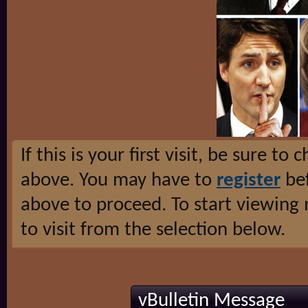
If this is your first visit, be sure to
above. You may have to
register
bef
above to proceed. To start viewing
to visit from the selection below.
vBulletin Message