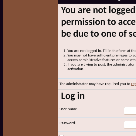
You are not logged
permission to acce
be due to one of s
You are not logged in. Fill in the form at t
You may not have sufficient privileges to ac
access administrative features or some oth
If you are trying to post, the administrato
activation.
The administrator may have required you to
reg
Log in
User Name:
Password: