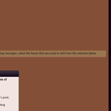
ewing messages, select the forum that you want to visit from the selection below.
ne of
's post,
ting