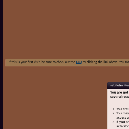
If this is your first visit, be sure to check out the
FAQ
by clicking the link above. You m
vBulletin Me
You are not 
several rea
You are 
You may 
access a
If you a
activati