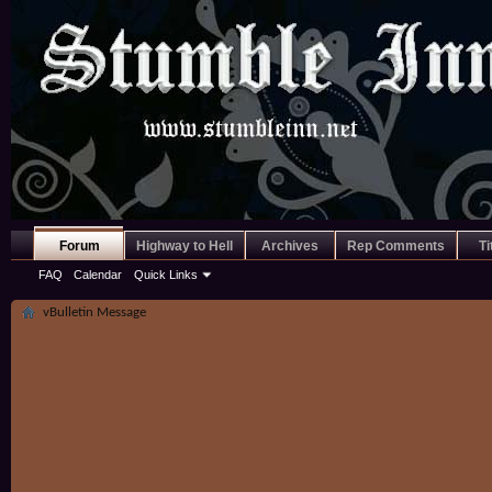
Forum
Highway to Hell
Archives
Rep Comments
Ti
FAQ
Calendar
Quick Links
vBulletin Message