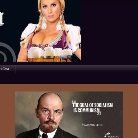
tzOwt