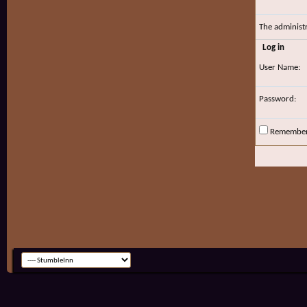
The administ
Log in
User Name:
Password:
Remembe