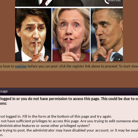
ay have to
register
before you can post: click the register link above to proceed. To start vi
ssage
logged in or you do not have permission to access this page. This could be due to o
sons:
not logged in. Fill in the form at the bottom of this page and try again.
not have sufficient privileges to access this page. Are you trying to edit someone else
dministrative features or some other privileged system?
re trying to post, the administrator may have disabled your account, or it may be awai
on.