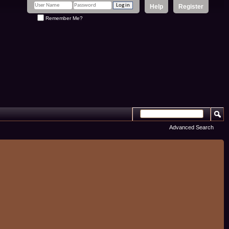
Help
Register
Remember Me?
Advanced Search