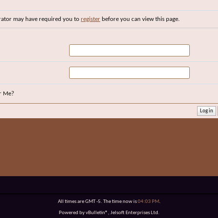
rator may have required you to
register
before you can view this page.
r Me?
All times are GMT -5. The time now is
04:03 PM
.
Powered by vBulletin®, Jelsoft Enterprises Ltd.