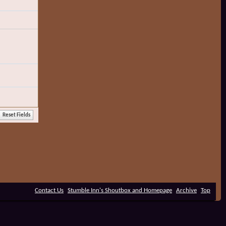
Contact Us
Stumble Inn's Shoutbox and Homepage
Archive
Top