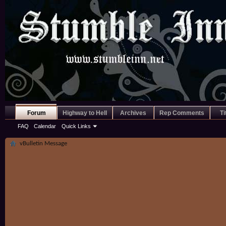
Forum
Highway to Hell
Archives
Rep Comments
Ti
FAQ
Calendar
Quick Links
vBulletin Message