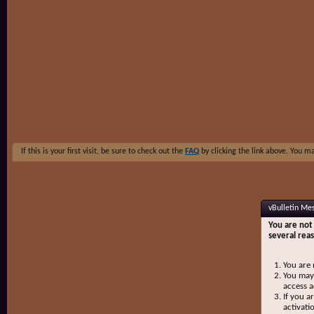
If this is your first visit, be sure to check out the
FAQ
by clicking the link above. You m
vBulletin Me
You are not 
several rea
You are 
You may 
access a
If you a
activati