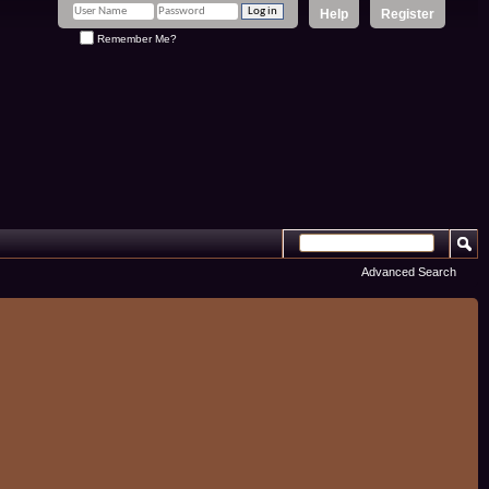
Help
Register
Remember Me?
Advanced Search