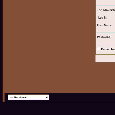
The administ
Log in
User Name:
Password:
Remembe