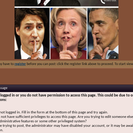
ay have to
register
before you can post: click the register link above to proceed. To start vi
ssage
logged in or you do not have permission to access this page. This could be due to o
sons:
not logged in. Fill in the form at the bottom of this page and try again.
not have sufficient privileges to access this page. Are you trying to edit someone else
dministrative features or some other privileged system?
re trying to post, the administrator may have disabled your account, or it may be awai
on.