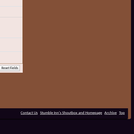
Contact Us
Stumble Inn's Shoutbox and Homepage
Archive
Top