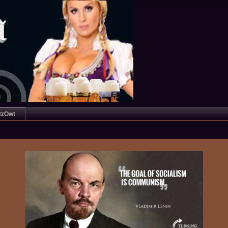
tzOwt