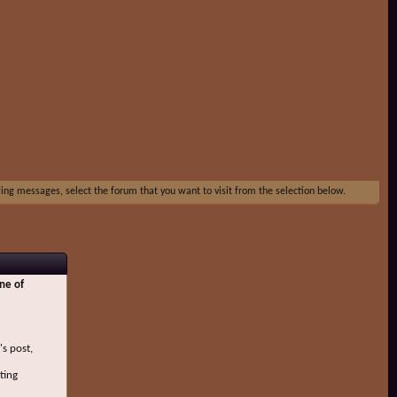
ewing messages, select the forum that you want to visit from the selection below.
ne of
's post,
ting