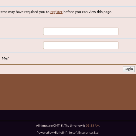
rator may have required you to
register
before you can view this page.
r Me?
All times are GMT -5. The time now is
03:53 AM
.
Powered by vBulletin®, Jelsoft Enterprises Ltd.